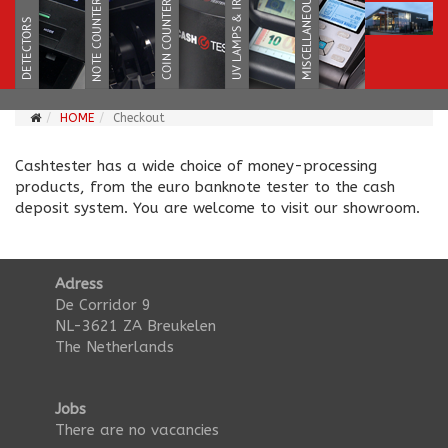
HOME
Checkout
Cashtester has a wide choice of money-processing
products, from the euro banknote tester to the cash
deposit system. You are welcome to visit our showroom.
Adress
De Corridor 9
NL-3621 ZA Breukelen
The Netherlands
Jobs
There are no vacancies