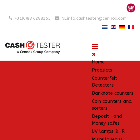
+31(0)88 6288255
NL.info.cashtester@cennox.com
Home
Products
Counterfeit
Detectors
Banknote counters
Coin counters and
sorters
Deposit- and
Money safes
UV lamps & IR
Miscellaneous