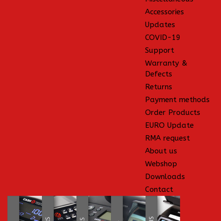
Accessories
Updates
COVID-19
Support
Warranty &
Defects
Returns
Payment methods
Order Products
EURO Update
RMA request
About us
Webshop
Downloads
Contact