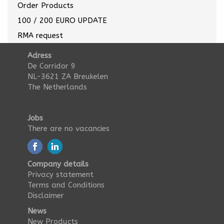
Order Products
100 / 200 EURO UPDATE
RMA request
Adress
De Corridor 9
NL-3621 ZA Breukelen
The Netherlands
Jobs
There are no vacancies
Company details
Privacy statement
Terms and Conditions
Disclaimer
News
New Products