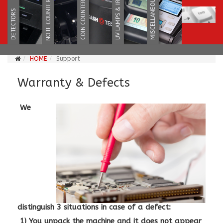
HOME
Support
Warranty & Defects
We
distinguish 3 situations in case of a defect:
1) You unpack the machine and it does not appear