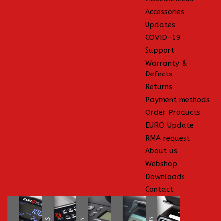
Accessories
Updates
COVID-19
Support
Warranty &
Defects
Returns
Payment methods
Order Products
EURO Update
RMA request
About us
Webshop
Downloads
Contact