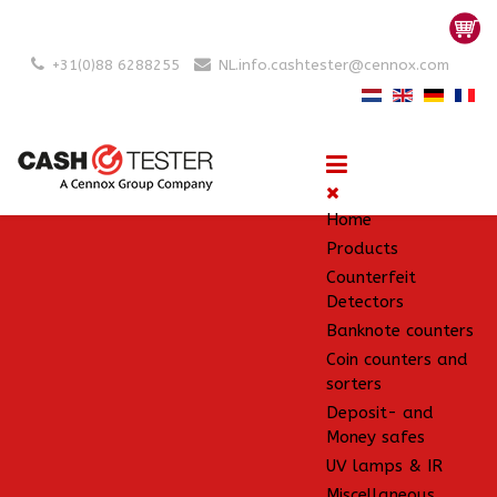
+31(0)88 6288255
NL.info.cashtester@cennox.com
Home
Products
Counterfeit
Detectors
Banknote counters
Coin counters and
sorters
Deposit- and
Money safes
UV lamps & IR
Miscellaneous