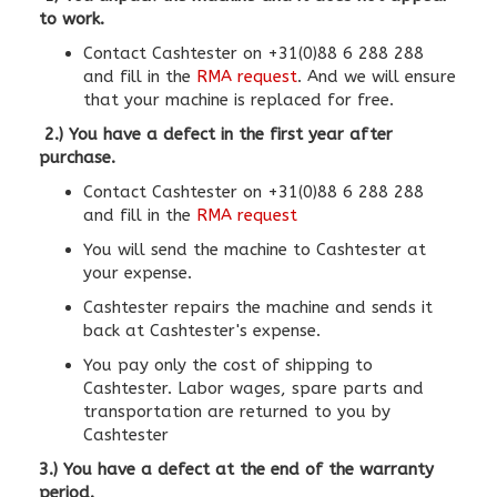
to work.
Contact Cashtester on +31(0)88 6 288 288
and fill in the
RMA request
. And we will ensure
that your machine is replaced for free.
2.) You have a defect in the first year after
purchase.
Contact Cashtester on +31(0)88 6 288 288
and fill in the
RMA request
You will send the machine to Cashtester at
your expense.
Cashtester repairs the machine and sends it
back at Cashtester's expense.
You pay only the cost of shipping to
Cashtester. Labor wages, spare parts and
transportation are returned to you by
Cashtester
3.) You have a defect at the end of the warranty
period.