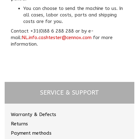
You can choose to send the machine to us. In
all cases, labor costs, parts and shipping
costs are for you.
Contact +31(0)88 6 288 288 or by e-
mail:
NL.info.cashtester@cennox.com
for more
information.
SERVICE & SUPPORT
Warranty & Defects
Returns
Payment methods