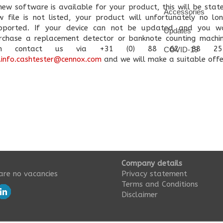
 new software is available for your product, this will be state
Accessories
w file is not listed, your product will unfortunately no lo
pported. If your device can not be updated and you w
Updates
rchase a replacement detector or banknote counting machi
an contact us via +31 (0) 88 62 88 25
COVID-19
.info.cashtester@cennox.com
and we will make a suitable offe
Company details
are no vacancies
Privacy statement
Terms and Conditions
Disclaimer