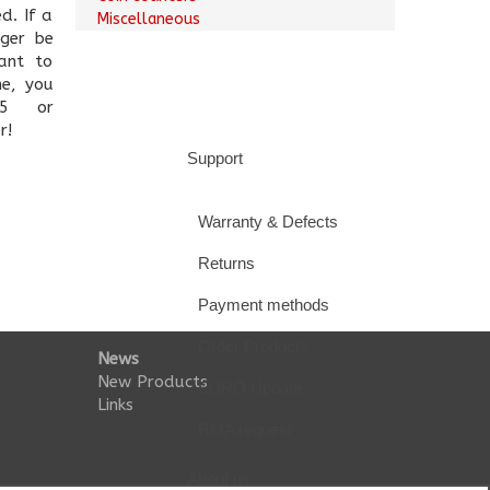
d. If a
Miscellaneous
nger be
ant to
ne, you
5 or
r!
Support
Warranty & Defects
Returns
Payment methods
Order Products
News
New Products
EURO Update
Links
RMA request
About us