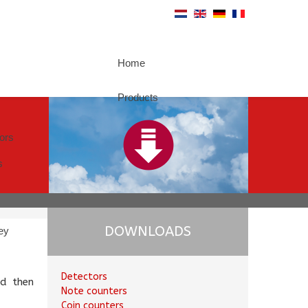
Home
Products
tors
s
DOWNLOADS
ey
Detectors
d then
Note counters
Coin counters