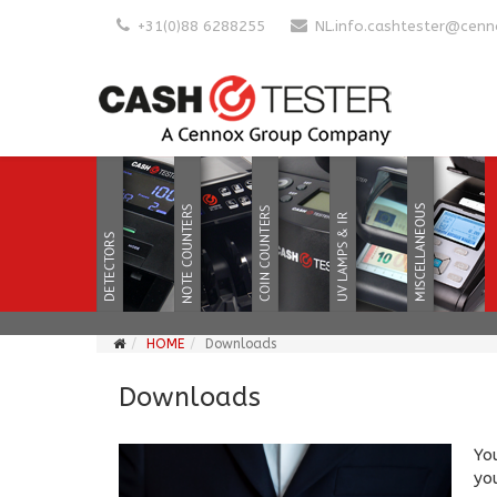
+31(0)88 6288255
NL.info.cashtester@cen
HOME
Downloads
Downloads
Yo
you