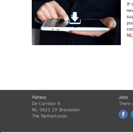
If
ne
su
pu
c
NL
Adress
Jobs
De Corridor 9
There 
NL-3621 ZA Breukelen
The Netherlands