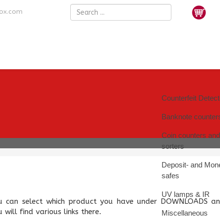
nox.com
Counterfeit Detec
Banknote counter
Coin counters and
sorters
Deposit- and Mon
safes
UV lamps & IR
u can select which product you have under DOWNLOADS an
 will find various links there.
Miscellaneous