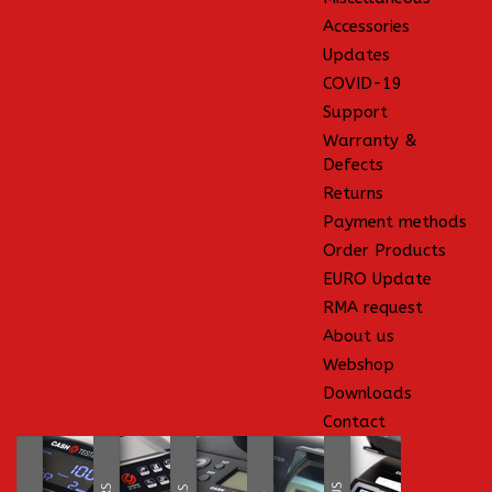
Accessories
Updates
COVID-19
Support
Warranty &
Defects
Returns
Payment methods
Order Products
EURO Update
RMA request
About us
Webshop
Downloads
Contact