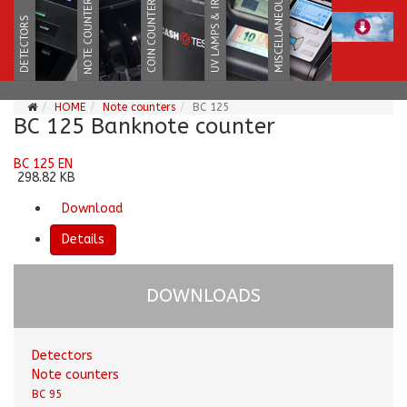
HOME
Note counters
BC 125
BC 125 Banknote counter
BC 125 EN
298.82 KB
Download
Details
DOWNLOADS
Detectors
Note counters
BC 95