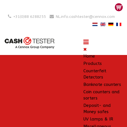
+31(0)88 6288255
NL.info.cashtester@cennox.com
Home
Products
Counterfeit
Detectors
Banknote counters
Coin counters and
sorters
Deposit- and
Money safes
UV lamps & IR
Miscellaneous