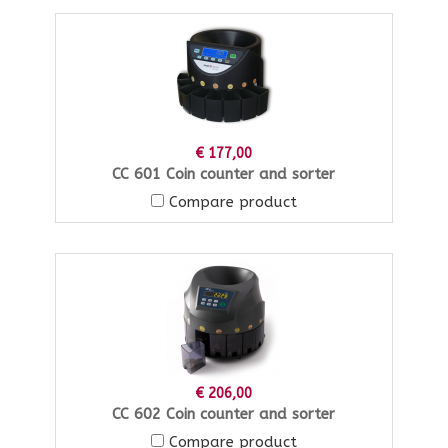
€ 177,00
CC 601 Coin counter and sorter
Compare product
€ 206,00
CC 602 Coin counter and sorter
Compare product