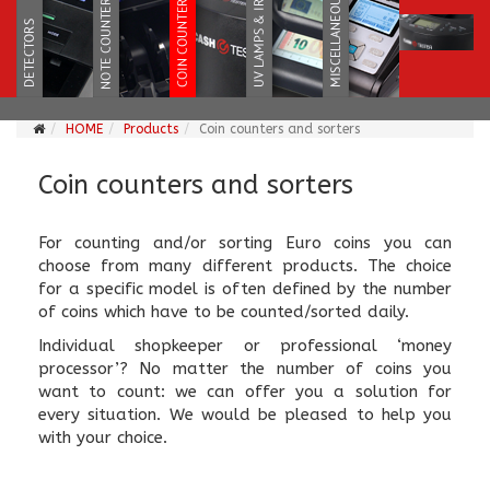
HOME
Products
Coin counters and sorters
Coin counters and sorters
For counting and/or sorting Euro coins you can
choose from many different products. The choice
for a specific model is often defined by the number
of coins which have to be counted/sorted daily.
Individual shopkeeper or professional ‘money
processor’? No matter the number of coins you
want to count: we can offer you a solution for
every situation. We would be pleased to help you
with your choice.