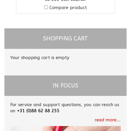
Compare product
SHOPPING CART
Your shopping cart is empty
IN FOCUS
For service and support questions, you can reach us
on
+31 (0)88 62 88 255
read more
...