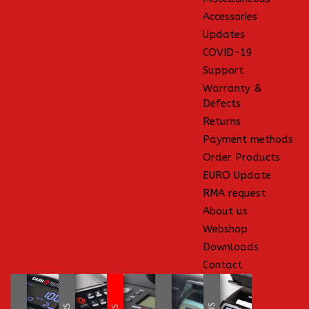
Accessories
Updates
COVID-19
Support
Warranty &
Defects
Returns
Payment methods
Order Products
EURO Update
RMA request
About us
Webshop
Downloads
Contact