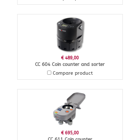
€ 489,00
CC 604 Coin counter and sorter
Compare product
€ 695,00
CC 611 Coin counter