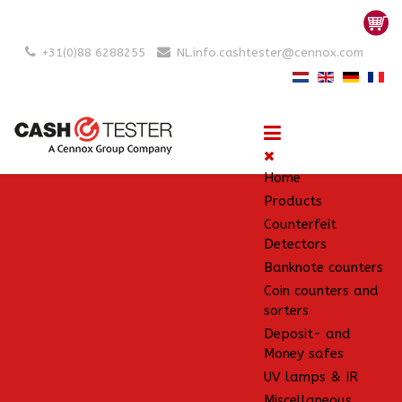
+31(0)88 6288255
NL.info.cashtester@cennox.com
Home
Products
Counterfeit
Detectors
Banknote counters
Coin counters and
sorters
Deposit- and
Money safes
UV lamps & IR
Miscellaneous