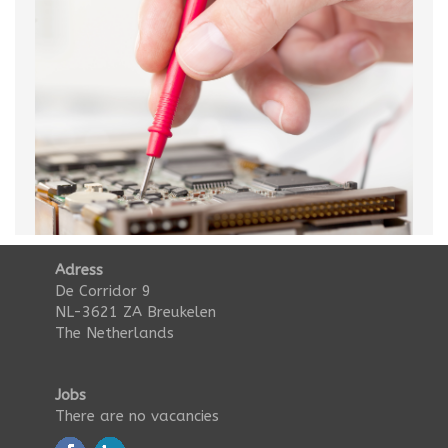
Adress
De Corridor 9
NL-3621 ZA Breukelen
The Netherlands
Jobs
There are no vacancies