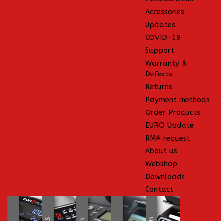
Accessories
Updates
COVID-19
Support
Warranty &
Defects
Returns
Payment methods
Order Products
EURO Update
RMA request
About us
Webshop
Downloads
Contact