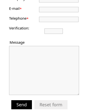
E-mail
*
Telephone
*
Verification:
Message
Send
Reset form