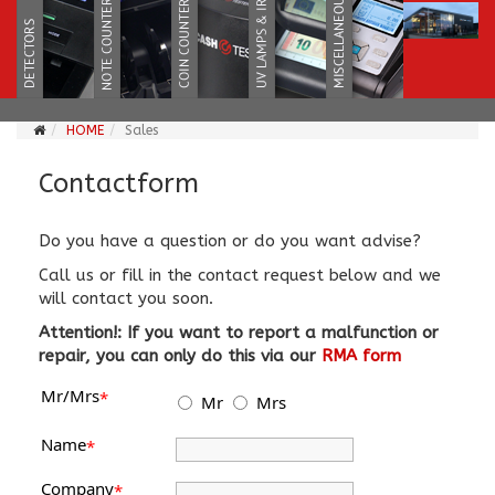
HOME
Sales
Contactform
Do you have a question or do you want advise?
Call us or fill in the contact request below and we
will contact you soon.
Attention!: If you want to report a malfunction or
repair, you can only do this via our
RMA form
Mr/Mrs
*
Mr
Mrs
Name
*
Company
*