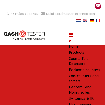
+31(0)88 6288255
NL.info.cashtester@cennox.com
Home
Products
Counterfeit
Detectors
Banknote counters
Coin counters and
sorters
Deposit- and
Money safes
UV lamps & IR
Miscellaneous