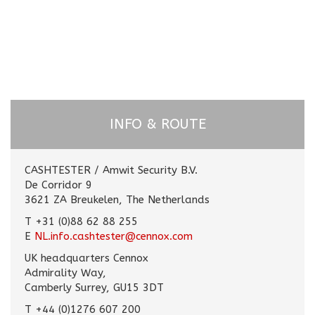
INFO & ROUTE
CASHTESTER / Amwit Security B.V.
De Corridor 9
3621 ZA Breukelen, The Netherlands
T +31 (0)88 62 88 255
E
NL.info.cashtester@cennox.com
UK headquarters Cennox
Admirality Way,
Camberly Surrey, GU15 3DT
T +44 (0)1276 607 200