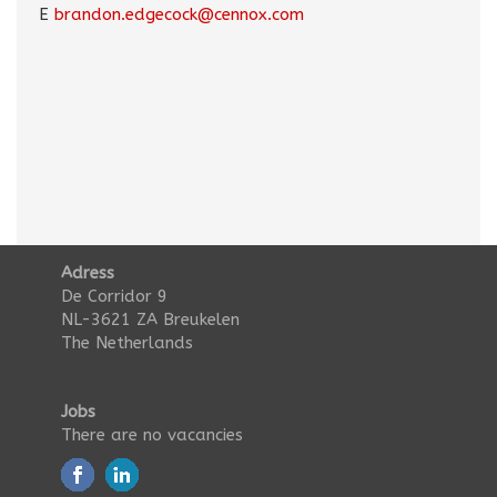
E
brandon.edgecock@cennox.com
Adress
De Corridor 9
NL-3621 ZA Breukelen
The Netherlands
Jobs
There are no vacancies