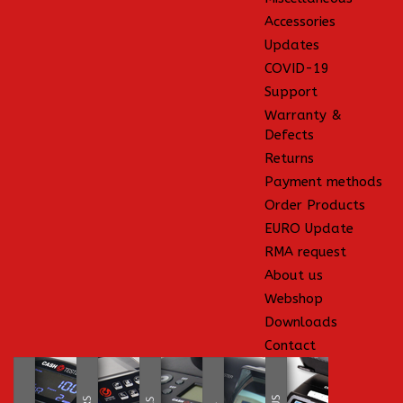
Accessories
Updates
COVID-19
Support
Warranty &
Defects
Returns
Payment methods
Order Products
EURO Update
RMA request
About us
Webshop
Downloads
Contact