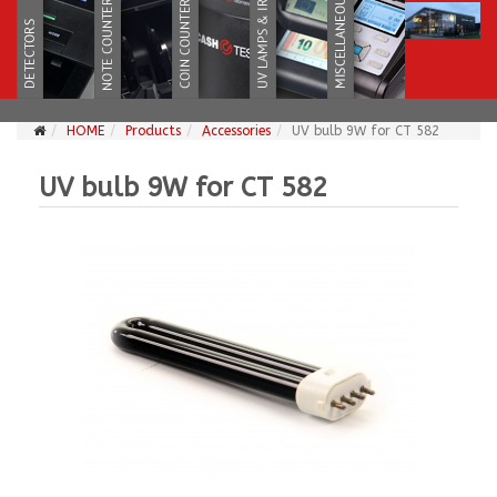
HOME
Products
Accessories
UV bulb 9W for CT 582
UV bulb 9W for CT 582