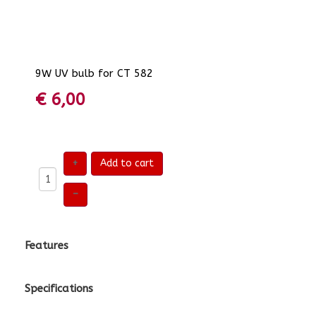
9W UV bulb for CT 582
€ 6,00
+
Add to cart
–
Features
Specifications