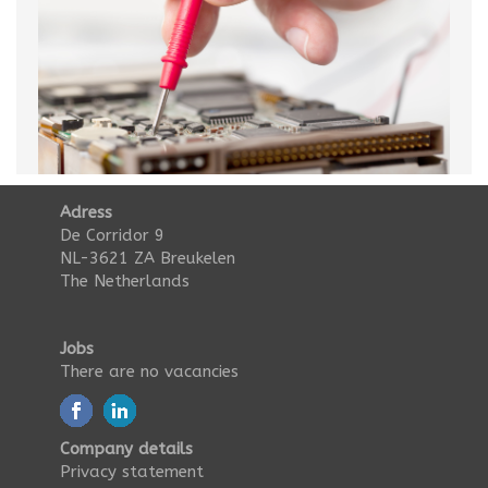
Adress
De Corridor 9
NL-3621 ZA Breukelen
The Netherlands
Jobs
There are no vacancies
Company details
Privacy statement