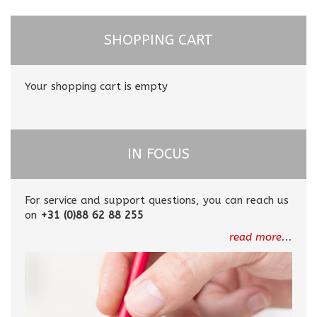
SHOPPING CART
Your shopping cart is empty
IN FOCUS
For service and support questions, you can reach us
on
+31 (0)88 62 88 255
read more
...