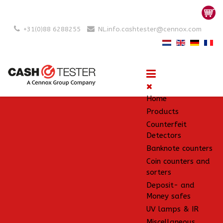
+31(0)88 6288255
NL.info.cashtester@cennox.com
Home
Products
Counterfeit
Detectors
Banknote counters
Coin counters and
sorters
Deposit- and
Money safes
UV lamps & IR
Miscellaneous