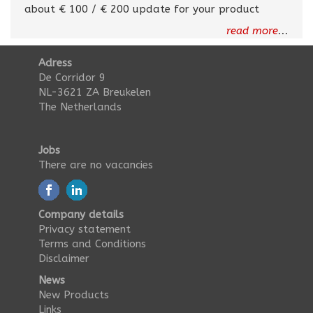
about € 100 / € 200 update for your product
read more
...
Adress
De Corridor 9
NL-3621 ZA Breukelen
The Netherlands
Jobs
There are no vacancies
Company details
Privacy statement
Terms and Conditions
Disclaimer
News
New Products
Links