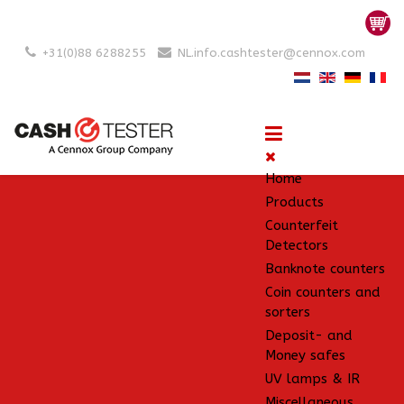
+31(0)88 6288255
NL.info.cashtester@cennox.com
Home
Products
Counterfeit
Detectors
Banknote counters
Coin counters and
sorters
Deposit- and
Money safes
UV lamps & IR
Miscellaneous