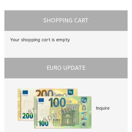
SHOPPING CART
Your shopping cart is empty
EURO UPDATE
Inquire