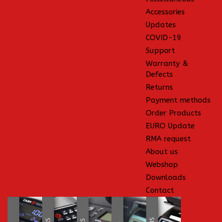
Accessories
Updates
COVID-19
Support
Warranty &
Defects
Returns
Payment methods
Order Products
EURO Update
RMA request
About us
Webshop
Downloads
Contact