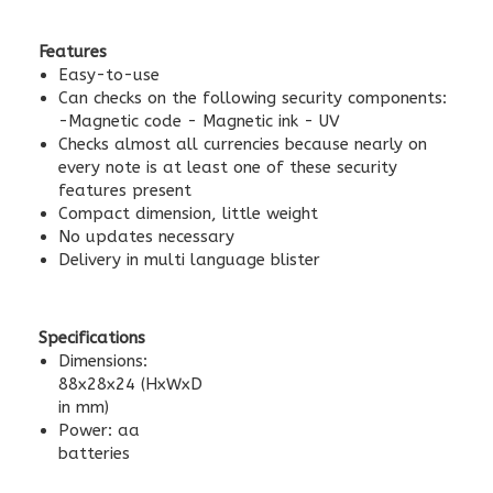
Features
Easy-to-use
Can checks on the following security components:
-Magnetic code - Magnetic ink - UV
Checks almost all currencies because nearly on
every note is at least one of these security
features present
Compact dimension, little weight
No updates necessary
Delivery in multi language blister
Specifications
Dimensions:
88x28x24 (HxWxD
in mm)
Power: aa
batteries