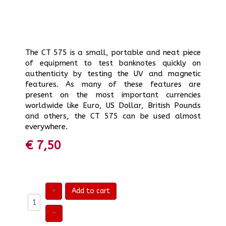
The CT 575 is a small, portable and neat piece
of equipment to test banknotes quickly on
authenticity by testing the UV and magnetic
features. As many of these features are
present on the most important currencies
worldwide like Euro, US Dollar, British Pounds
and others, the CT 575 can be used almost
everywhere.
€ 7,50
+
Add to cart
–