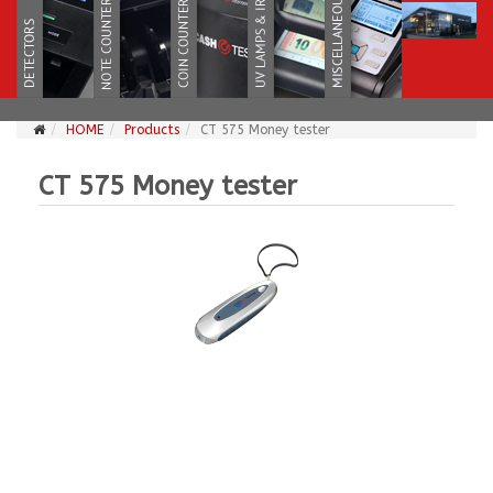
HOME
Products
CT 575 Money tester
CT 575 Money tester